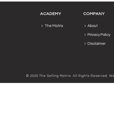
ACADEMY
COMPANY
The Matrix
About
Privacy Policy
Disclaimer
© 2020 The Selling Matrix. All Rights Reserved. W