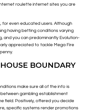
ternet roulette internet sites you are
xed, for even educated users. Although
ining having betting conditions varying
g, and you can predominantly Evolution-
ularly appreciated to tackle Mega Fire
 penny.
R HOUSE BOUNDARY
ditions make sure all of the info is
ge-between gambling establishment
field. Positively, offered you decide
re, specific systems render promotions