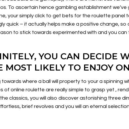
s. To ascertain hence gambling establishment we’ve g
ine, your simply click to get bets for the roulette panel
ly quick – it actually helps make a positive change, so 
 reason to stick towards experimented with and you can 
INITELY, YOU CAN DECIDE 
E MOST LIKELY TO ENJOY O
towards where a ball will property to your a spinning wh
 of online roulette are really simple to grasp yet , rend
he classics, you will also discover astonishing three d
ortless, brief revolves and you will an eternal selection