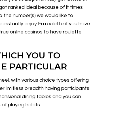
ot ranked ideal because of it times
 to the number(s) we would like to
constantly enjoy Eu roulette if you have
true online casinos to have roulette
WHICH YOU TO
NE PARTICULAR
eel, with various choice types offering
er limitless breadth having participants
imensional dining tables and you can
 of playing habits.