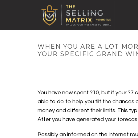
WHEN YOU ARE A LOT MOR
YOUR SPECIFIC GRAND WI
You have now spent ?10, but if your ?7 c
able to do to help you tilt the chances 
money and different their limits. This t
After you have generated your forecasts
Possibly an informed on the internet ro