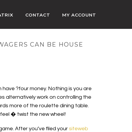
ATRIX
CONTACT
MY ACCOUNT
 WAGERS CAN BE HOUSE
AGERS CAN BE HOUSE YOUR SPECIFIC GRAND WINNINGS
ch have ?four money. Nothing is you are
s alternatively work on controlling the
rds more of the roulette dining table.
 feel � twist the new wheel!
game. After you’ve filed your
siteweb