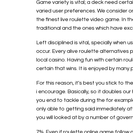
Game variety is vital; a deck need certa
varied user preferences. We consider o
the finest live roulette video game. In th
traditional and the ones which have exci
Left disciplined is vital, specially whe
occur. Every alive roulette alternatives
local casino. Having fun with certain r
certain that wins. It is enjoyed by many
For this reason, it’s best you stick to 
i encourage. Basically, so it doubles o
you end to tackle during the for example 
only able to getting said immediately a
you will looked at by a number of gove
7%. Even if roulette online game follow 