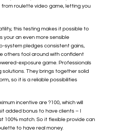
s from roulette video game, letting you
ility, this testing makes it possible to
des your an even more sensible
No-system pledges consistent gains,
e others fool around with confident
 lowered-exposure game. Professionals
solutions. They brings together solid
, so it is a reliable possibilities
imum incentive are ?100, which will
sit added bonus to have clients – I
t 100% match. So it flexible provide can
ulette to have real money.