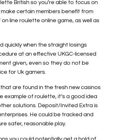
lette British so you’re able to focus on
to make certain members benefit from
f on line roulette online game, as well as
d quickly when the straight losings
procedure at an effective UKGC-licensed
yment given, even so they do not be
oice for Uk gamers.
 that are found in the fresh new casinos
e example of roulette, it’s a good idea
ther solutions. Deposit/Invited Extra is
enterprises. He could be tracked and
re safer, reasonable play.
ns you could potentially get a hold of