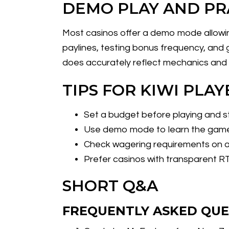
DEMO PLAY AND PR
Most casinos offer a demo mode allowing
paylines, testing bonus frequency, and
does accurately reflect mechanics and
TIPS FOR KIWI PLAY
Set a budget before playing and sti
Use demo mode to learn the game
Check wagering requirements on an
Prefer casinos with transparent RT
SHORT Q&A
FREQUENTLY ASKED QUE