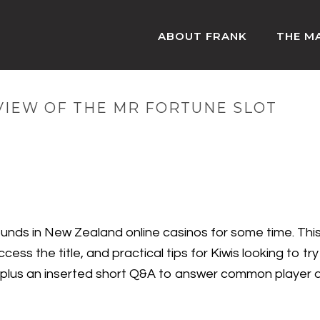
ABOUT FRANK
THE M
VIEW OF THE MR FORTUNE SLOT
HOME
»
MR
unds in New Zealand online casinos for some time. Thi
s the title, and practical tips for Kiwis looking to try
, plus an inserted short Q&A to answer common player q