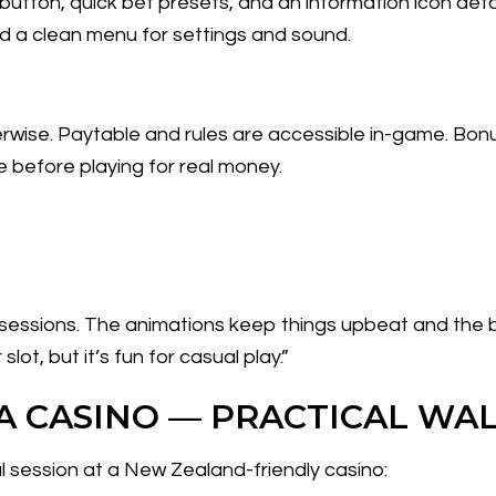
n button, quick bet presets, and an information icon det
d a clean menu for settings and sound.
herwise. Paytable and rules are accessible in-game. Bon
 before playing for real money.
rt sessions. The animations keep things upbeat and the
 slot, but it’s fun for casual play.”
A CASINO — PRACTICAL W
l session at a New Zealand-friendly casino: