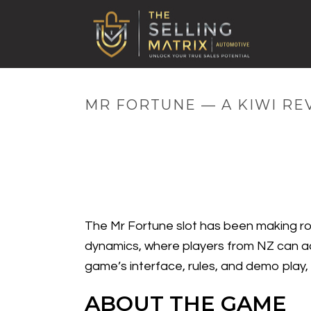
MR FORTUNE — A KIWI RE
The Mr Fortune slot has been making ro
dynamics, where players from NZ can acces
game’s interface, rules, and demo play
ABOUT THE GAME