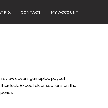
ATRIX
CONTACT
MY ACCOUNT
 FORTUNE — A KIWI REVIEW OF THE MR FORTUNE SLOT
s review covers gameplay, payout
 their luck. Expect clear sections on the
ueries.