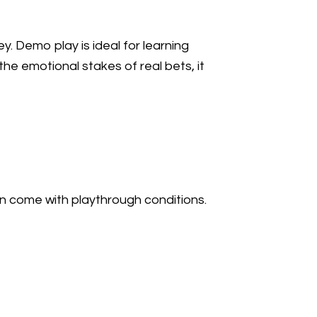
. Demo play is ideal for learning
e emotional stakes of real bets, it
n come with playthrough conditions.