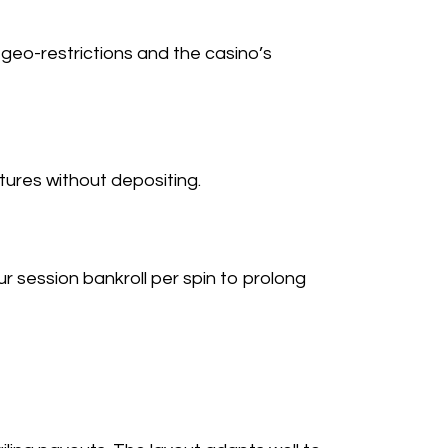
geo-restrictions and the casino’s
ures without depositing.
r session bankroll per spin to prolong