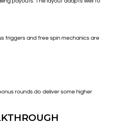
ailing payouts. The layout adapts well to
us triggers and free spin mechanics are
 bonus rounds do deliver some higher
ALKTHROUGH