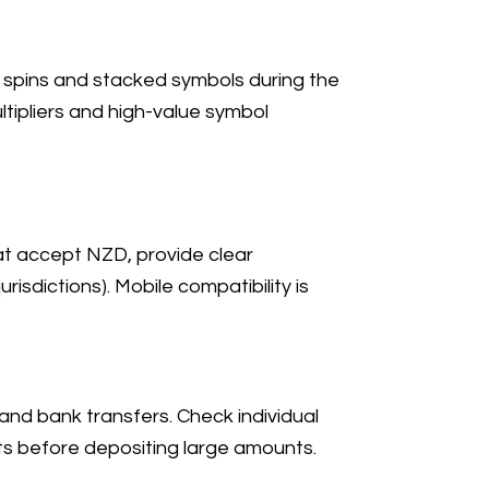
e spins and stacked symbols during the
tipliers and high-value symbol
hat accept NZD, provide clear
risdictions). Mobile compatibility is
 and bank transfers. Check individual
nts before depositing large amounts.