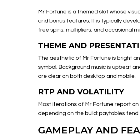
Mr Fortune is a themed slot whose visua
and bonus features. It is typically deve
free spins, multipliers, and occasional 
THEME AND PRESENTAT
The aesthetic of Mr Fortune is bright 
symbol. Background music is upbeat and
are clear on both desktop and mobile.
RTP AND VOLATILITY
Most iterations of Mr Fortune report an
depending on the build: paytables tend 
GAMEPLAY AND FE