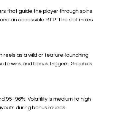
rs that guide the player through spins
y and an accessible RTP. The slot mixes
reels as a wild or feature-launching
ate wins and bonus triggers. Graphics
d 95–96%. Volatility is medium to high
payouts during bonus rounds.