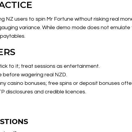
ACTICE
 NZ users to spin Mr Fortune without risking real money
 gauging variance. While demo mode does not emulate th
 paytables.
ERS
ck to it; treat sessions as entertainment.
 before wagering real NZD.
y casino bonuses; free spins or deposit bonuses ofte
P disclosures and credible licences.
STIONS