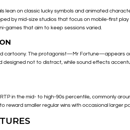
ls lean on classic lucky symbols and animated characte
loped by mid-size studios that focus on mobile-first pla
mini-games that aim to keep sessions varied.
ION
and cartoony. The protagonist—Mr Fortune—appears on 
 designed not to distract, while sound effects accentu
 RTP in the mid- to high-90s percentile, commonly aroun
to reward smaller regular wins with occasional larger 
ATURES