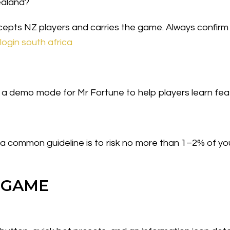
ealand?
cepts NZ players and carries the game. Always confirm 
login south africa
a demo mode for Mr Fortune to help players learn feat
 a common guideline is to risk no more than 1–2% of you
 GAME