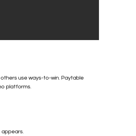
, others use ways-to-win. Paytable
no platforms.
n appears.