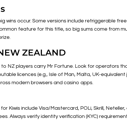
NS
ig wins occur. Some versions include retriggerable fre
ommon feature for this title, so big sums come from mul
rize.
 NEW ZEALAND
g to NZ players carry Mr Fortune. Look for operators t
table licences (e.g., Isle of Man, Malta, UK-equivalent ju
cross modern browsers and casino apps.
or Kiwis include Visa/Mastercard, POLi, Skrill, Neteller,
es. Always verify identity verification (KYC) requireme