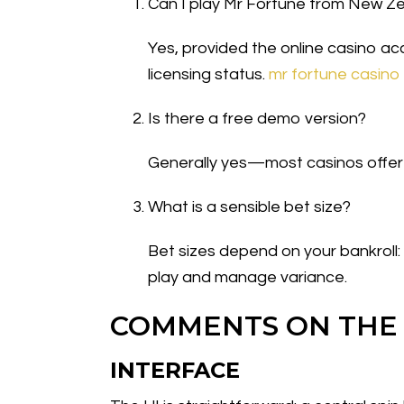
Can I play Mr Fortune from New Z
Yes, provided the online casino ac
licensing status.
mr fortune casino 
Is there a free demo version?
Generally yes—most casinos offer 
What is a sensible bet size?
Bet sizes depend on your bankroll:
play and manage variance.
COMMENTS ON THE
INTERFACE