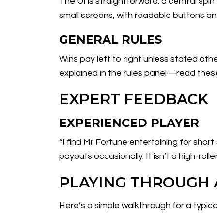
The UI is straightforward: a central spi
small screens, with readable buttons an
GENERAL RULES
Wins pay left to right unless stated ot
explained in the rules panel—read these
EXPERT FEEDBACK
EXPERIENCED PLAYER
“I find Mr Fortune entertaining for sho
payouts occasionally. It isn’t a high-roller
PLAYING THROUGH 
Here’s a simple walkthrough for a typica