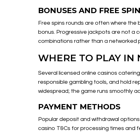
BONUSES AND FREE SPI
Free spins rounds are often where the b
bonus. Progressive jackpots are not a c
combinations rather than a networked p
WHERE TO PLAY IN
Several licensed online casinos caterin
responsible gambling tools, and hold repu
widespread; the game runs smoothly a
PAYMENT METHODS
Popular deposit and withdrawal options f
casino T&Cs for processing times and fe