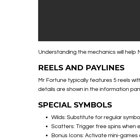
Understanding the mechanics will help N
REELS AND PAYLINES
Mr Fortune typically features 5 reels w
details are shown in the information pan
SPECIAL SYMBOLS
Wilds: Substitute for regular symb
Scatters: Trigger free spins when 
Bonus Icons: Activate mini-games 