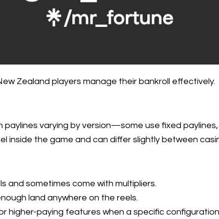
ew Zealand players manage their bankroll effectively.
ith paylines varying by version—some use fixed paylines
el inside the game and can differ slightly between casi
ols and sometimes come with multipliers.
enough land anywhere on the reels.
or higher-paying features when a specific configuratio