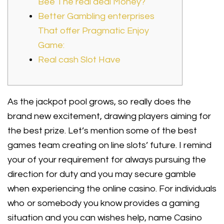
Bee The real deal Money?
Better Gambling enterprises
That offer Pragmatic Enjoy
Game:
Real cash Slot Have
As the jackpot pool grows, so really does the
brand new excitement, drawing players aiming for
the best prize. Let’s mention some of the best
games team creating on line slots’ future. I remind
your of your requirement for always pursuing the
direction for duty and you may secure gamble
when experiencing the online casino. For individuals
who or somebody you know provides a gaming
situation and you can wishes help, name Casino