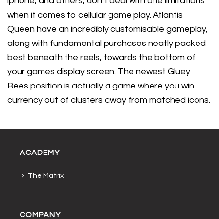
iphone, and others, don’t deal with one limitations
when it comes to cellular game play. Atlantis
Queen have an incredibly customisable gameplay,
along with fundamental purchases neatly packed
best beneath the reels, towards the bottom of
your games display screen. The newest Gluey
Bees position is actually a game where you win
currency out of clusters away from matched icons.
ACADEMY
The Matrix
COMPANY