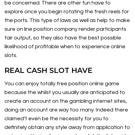
be concerned. There are other fun have to
explore once you begin rotating the fresh reels for
the ports. This type of laws as well as help to make
sure on line position company render participants
fair output, so they also have the best possible
likelihood of profitable when to experience online
slots.
REAL CASH SLOT HAVE
You can enjoy totally free position online game
because the whilst you usually are anticipated to
create an account on the gambling internet sites,
doing an account are way too many. Indeed there
claimed’t even be the necessity for you to
definitely obtain any style away from application to