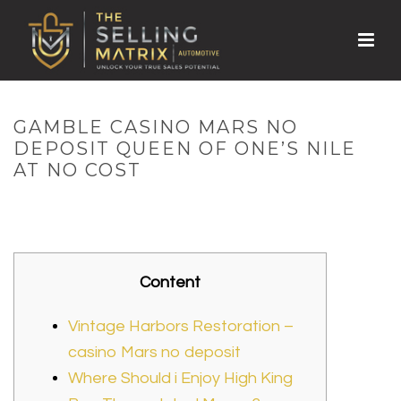
GAMBLE CASINO MARS NO
DEPOSIT QUEEN OF ONE’S NILE
AT NO COST
HOME
»
GAMBLE CASINO MARS NO DEPOSIT QUEEN OF ONE’S NILE AT NO
COST
Content
Vintage Harbors Restoration –
casino Mars no deposit
Where Should i Enjoy High King