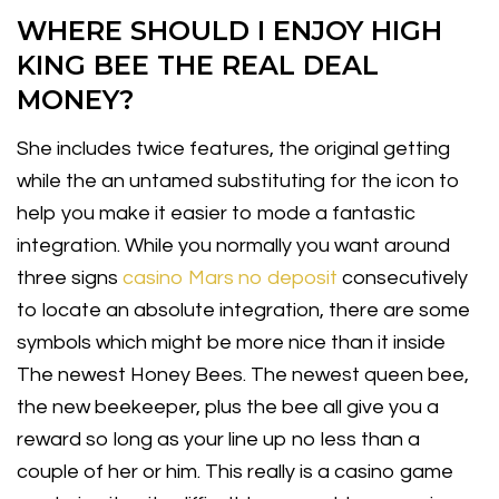
WHERE SHOULD I ENJOY HIGH
KING BEE THE REAL DEAL
MONEY?
She includes twice features, the original getting
while the an untamed substituting for the icon to
help you make it easier to mode a fantastic
integration. While you normally you want around
three signs
casino Mars no deposit
consecutively
to locate an absolute integration, there are some
symbols which might be more nice than it inside
The newest Honey Bees. The newest queen bee,
the new beekeeper, plus the bee all give you a
reward so long as your line up no less than a
couple of her or him. This really is a casino game