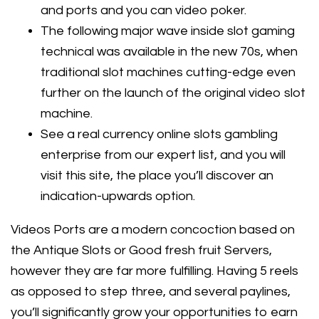
and ports and you can video poker.
The following major wave inside slot gaming
technical was available in the new 70s, when
traditional slot machines cutting-edge even
further on the launch of the original video slot
machine.
See a real currency online slots gambling
enterprise from our expert list, and you will
visit this site, the place you’ll discover an
indication-upwards option.
Videos Ports are a modern concoction based on
the Antique Slots or Good fresh fruit Servers,
however they are far more fulfilling. Having 5 reels
as opposed to step three, and several paylines,
you’ll significantly grow your opportunities to earn