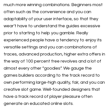
much more winning combinations. Beginners most
often such as the convenience and you can
adaptability of your user interface, so that they
wear’t have to understand the guides excessive
prior to starting to help you gamble. Really
experienced people have a tendency to enjoy its
versatile settings and you can combinations of
traces, advanced production, higher extra offers in
the way of 100 percent free revolves and a lot of
almost every other “goodies”. We gauge the
games builders according to the track record to
own performing large-high quality, fair, and you can
creative slot game. Well-founded designers that
have a track record of player pleasure often
generate an educated online slots.