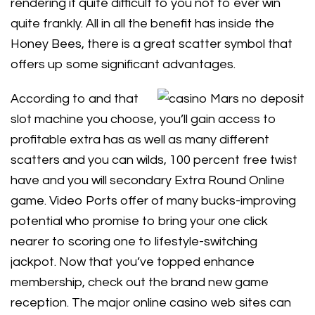
rendering it quite difficult to you not to ever win
quite frankly. All in all the benefit has inside the
Honey Bees, there is a great scatter symbol that
offers up some significant advantages.
According to and that
slot machine you choose, you’ll gain access to
profitable extra has as well as many different
scatters and you can wilds, 100 percent free twist
have and you will secondary Extra Round Online
game. Video Ports offer of many bucks-improving
potential who promise to bring your one click
nearer to scoring one to lifestyle-switching
jackpot. Now that you’ve topped enhance
membership, check out the brand new game
reception. The major online casino web sites can