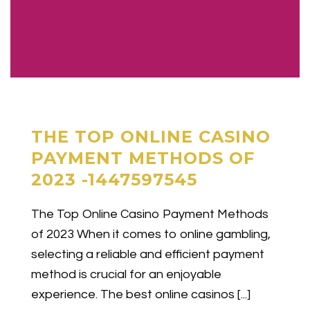
THE TOP ONLINE CASINO
PAYMENT METHODS OF
2023 -1447597545
The Top Online Casino Payment Methods
of 2023 When it comes to online gambling,
selecting a reliable and efficient payment
method is crucial for an enjoyable
experience. The best online casinos [...]