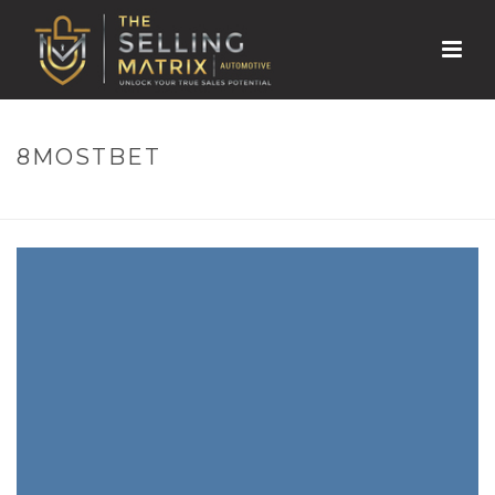
8MOSTBET
HOME
»
8MOSTBET