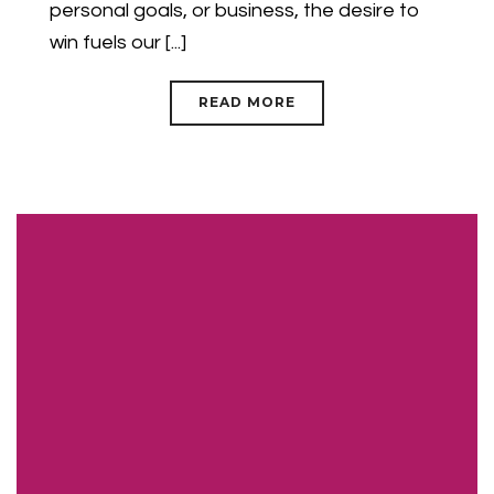
personal goals, or business, the desire to
win fuels our [...]
READ MORE