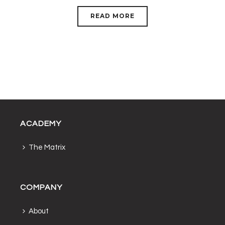
READ MORE
ACADEMY
The Matrix
COMPANY
About