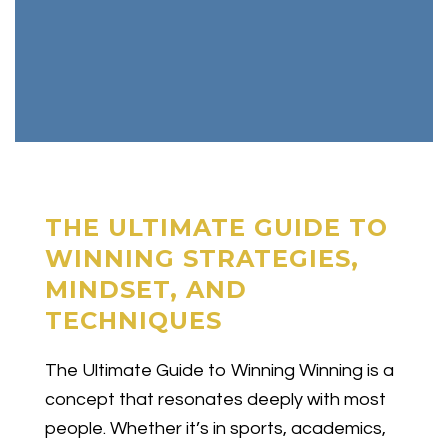
THE ULTIMATE GUIDE TO
WINNING STRATEGIES,
MINDSET, AND
TECHNIQUES
The Ultimate Guide to Winning Winning is a
concept that resonates deeply with most
people. Whether it’s in sports, academics,