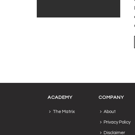
ACADEMY
COMPANY
The Matrix
About
Privacy Policy
Disclaimer