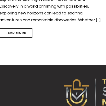
Discovery In a world brimming with possibilities,
exploring new horizons can lead to exciting
adventures and remarkable discoveries. Whether [...]
READ MORE