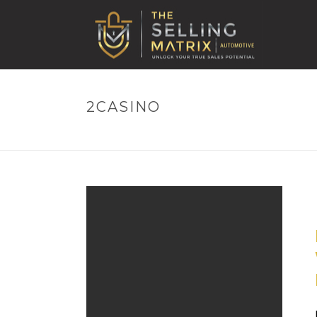
2CASINO