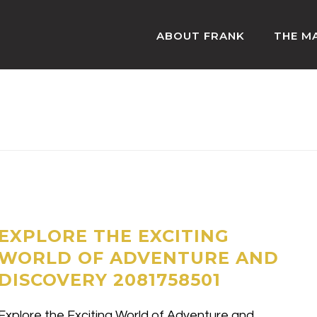
ABOUT FRANK
THE M
EXPLORE THE EXCITING
WORLD OF ADVENTURE AND
DISCOVERY 2081758501
Explore the Exciting World of Adventure and