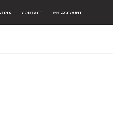
ATRIX
CONTACT
MY ACCOUNT
HOME
»
2CASINO