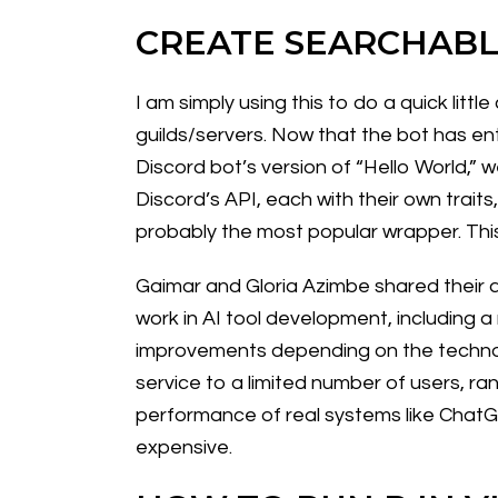
CREATE SEARCHABL
I am simply using this to do a quick li
guilds/servers. Now that the bot has ent
Discord bot’s version of “Hello World,” w
Discord’s API, each with their own traits
probably the most popular wrapper. This
Gaimar and Gloria Azimbe shared their as
work in AI tool development, including 
improvements depending on the technol
service to a limited number of users, ra
performance of real systems like ChatGP
expensive.