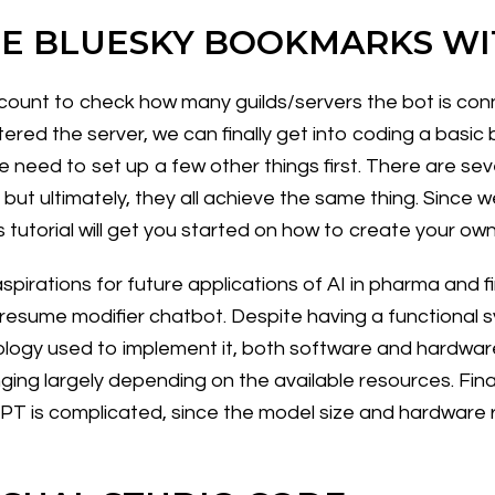
E BLUESKY BOOKMARKS WI
ttle count to check how many guilds/servers the bot is 
ered the server, we can finally get into coding a basic
e need to set up a few other things first. There are sev
, but ultimately, they all achieve the same thing. Since 
 tutorial will get you started on how to create your ow
pirations for future applications of AI in pharma and f
a resume modifier chatbot. Despite having a functional 
ogy used to implement it, both software and hardware
nging largely depending on the available resources. Final
T is complicated, since the model size and hardware req