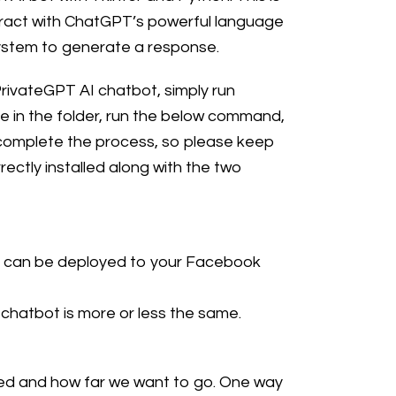
teract with ChatGPT’s powerful language
system to generate a response.
PrivateGPT AI chatbot, simply run
 in the folder, run the below command,
to complete the process, so please keep
ectly installed along with the two
hat can be deployed to your Facebook
chatbot is more or less the same.
nted and how far we want to go. One way