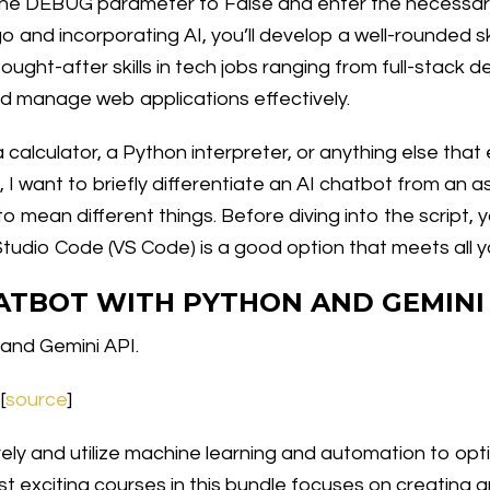
s the DEBUG parameter to False and enter the necessar
 and incorporating AI, you’ll develop a well-rounded ski
ught-after skills in tech jobs ranging from full-stack 
 and manage web applications effectively.
a calculator, a Python interpreter, or anything else tha
, I want to briefly differentiate an AI chatbot from an 
o mean different things. Before diving into the script, 
 Studio Code (VS Code) is a good option that meets all 
HATBOT WITH PYTHON AND GEMINI
 and Gemini API.
[
source
]
ively and utilize machine learning and automation to o
 exciting courses in this bundle focuses on creating an