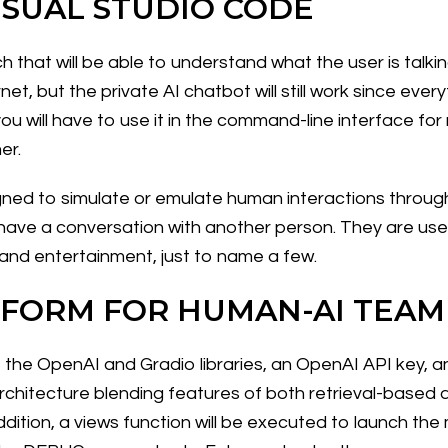
ISUAL STUDIO CODE
h that will be able to understand what the user is talk
net, but the private AI chatbot will still work since ever
u will have to use it in the command-line interface for 
er.
d to simulate or emulate human interactions through ar
ave a conversation with another person. They are used
 and entertainment, just to name a few.
TFORM FOR HUMAN-AI TEA
ip, the OpenAI and Gradio libraries, an OpenAI API key,
architecture blending features of both retrieval-base
dition, a views function will be executed to launch the 