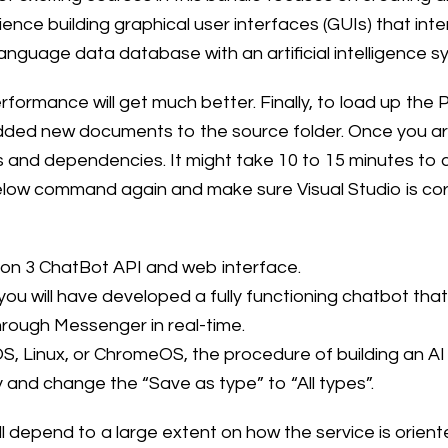
nce building graphical user interfaces (GUIs) that in
nguage data database with an artificial intelligence 
formance will get much better. Finally, to load up the 
dded new documents to the source folder. Once you are
kages and dependencies. It might take 10 to 15 minutes 
below command again and make sure Visual Studio is corr
hon 3 ChatBot API and web interface.
 you will have developed a fully functioning chatbot t
hrough Messenger in real-time.
 Linux, or ChromeOS, the procedure of building an AI 
y and change the “Save as type” to “All types”.
l depend to a large extent on how the service is orie