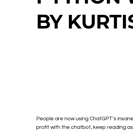
BY KURTI
People are now using ChatGPT’s insane A
profit with the chatbot, keep reading as