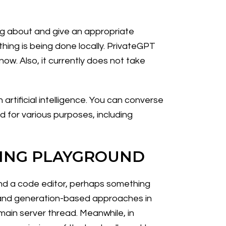
ing about and give an appropriate
ything is being done locally. PrivateGPT
now. Also, it currently does not take
tificial intelligence. You can converse
 for various purposes, including
MING PLAYGROUND
 and a code editor, perhaps something
d and generation-based approaches in
main server thread. Meanwhile, in