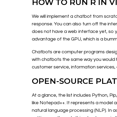
HOW TO RUN R IN V
We will implement a chatbot from scratc
response. You can also turn off the inter
does not have a web interface yet, so yo
advantage of the GPU, which is a bumm
Chatbots are computer programs designe
with chatbots the same way you would h
customer service, information services,
OPEN-SOURCE PLA
At a glance, the list includes Python, P
like Notepad++. It represents a model 
natural language processing (NLP). In ad