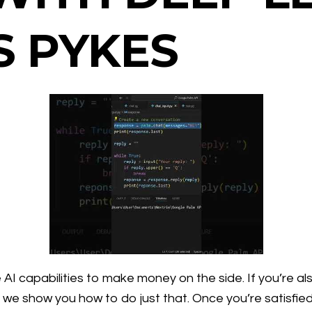
S PYKES
I capabilities to make money on the side. If you’re al
 we show you how to do just that. Once you’re satisfied