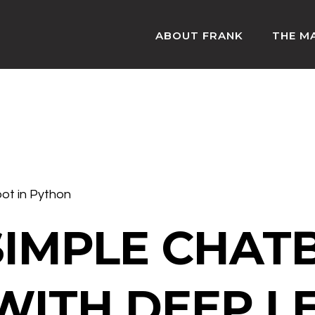
ABOUT FRANK
THE M
bot in Python
SIMPLE CHAT
WITH DEEP L