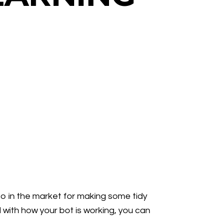
so in the market for making some tidy
 with how your bot is working, you can