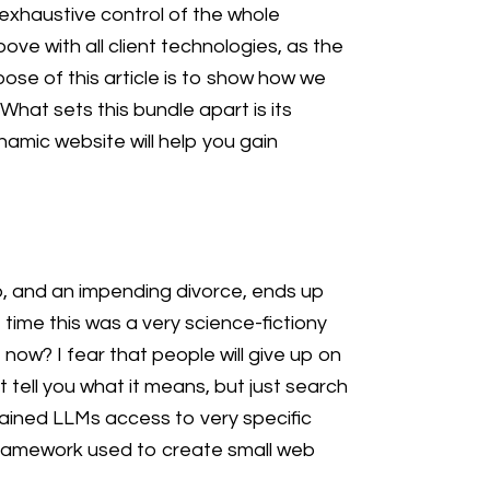
 exhaustive control of the whole
ve with all client technologies, as the
pose of this article is to show how we
hat sets this bundle apart is its
amic website will help you gain
ob, and an impending divorce, ends up
e time this was a very science-fictiony
w? I fear that people will give up on
t tell you what it means, but just search
rained LLMs access to very specific
-framework used to create small web