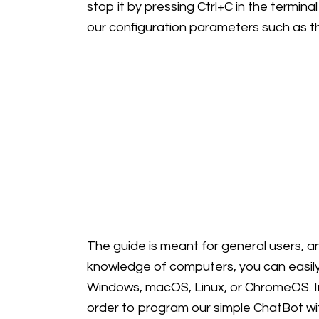
stop it by pressing Ctrl+C in the termina
our configuration parameters such as t
The guide is meant for general users, an
knowledge of computers, you can easily
Windows, macOS, Linux, or ChromeOS. In t
order to program our simple ChatBot wit