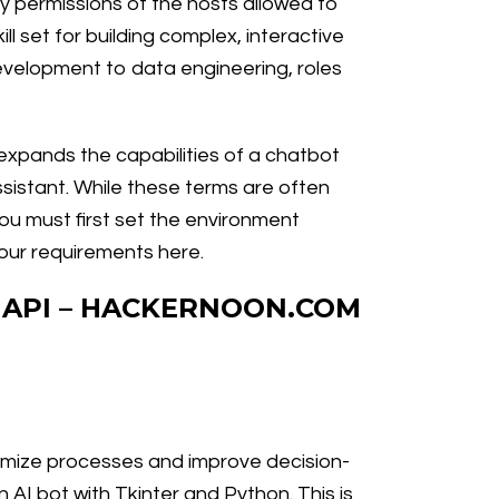
y permissions of the hosts allowed to
ll set for building complex, interactive
development to data engineering, roles
t expands the capabilities of a chatbot
assistant. While these terms are often
you must first set the environment
your requirements here.
 API – HACKERNOON.COM
ptimize processes and improve decision-
 AI bot with Tkinter and Python. This is