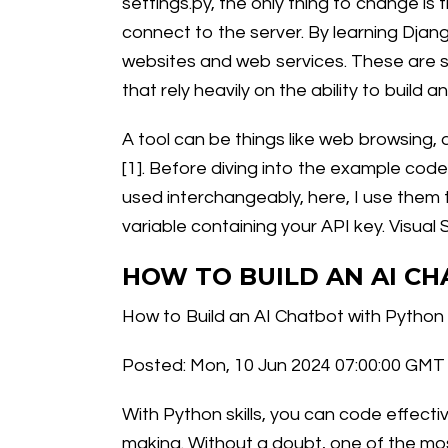
settings.py, the only thing to change i
connect to the server. By learning Django
websites and web services. These are so
that rely heavily on the ability to build
A tool can be things like web browsing, 
[1]. Before diving into the example code
used interchangeably, here, I use them t
variable containing your API key. Visual
HOW TO BUILD AN AI C
How to Build an AI Chatbot with Python
Posted: Mon, 10 Jun 2024 07:00:00 GMT 
With Python skills, you can code effect
making. Without a doubt, one of the most