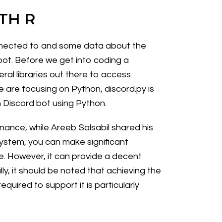
TH R
connected to and some data about the
 bot. Before we get into coding a
eral libraries out there to access
we are focusing on Python, discord.py is
n Discord bot using Python.
inance, while Areeb Salsabil shared his
system, you can make significant
. However, it can provide a decent
ly, it should be noted that achieving the
uired to support it is particularly