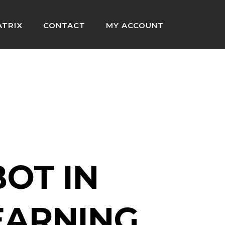
ATRIX
CONTACT
MY ACCOUNT
HOME
»
AI CHAT BOT PYTHON
BOT IN
EARNING