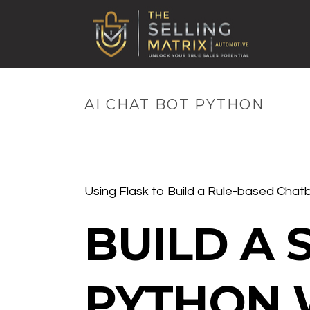
AI CHAT BOT PYTHON
Using Flask to Build a Rule-based Chat
BUILD A 
PYTHON 