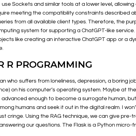
se Sockets and similar tools at a lower level, allowing
uire meeting the compatibility constraints described abo
eries from all available client types. Therefore, the pur
puting system for supporting a ChatGPT-like service. W
jects like creating an interactive ChatGPT app or a dyn
e.
R R PROGRAMMING
man who suffers from loneliness, depression, a boring j
elligence) on his computer’s operating system. Maybe at th
t advanced enough to become a surrogate human, but no
 among humans and seek it out in the digital realm. I won’
just cringe. Using the RAG technique, we can give pre-t
 answering our questions. The Flask is a Python micro
.