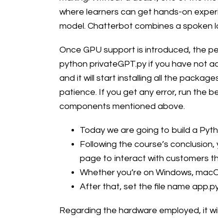
where learners can get hands-on experie
model. Chatterbot combines a spoken la
Once GPU support is introduced, the per
python privateGPT.py if you have not a
and it will start installing all the pac
patience. If you get any error, run the 
components mentioned above.
Today we are going to build a Pyt
Following the course’s conclusion,
page to interact with customers t
Whether you’re on Windows, macOS,
After that, set the file name app.p
Regarding the hardware employed, it wil