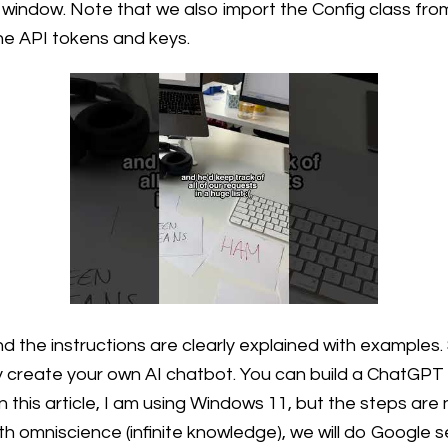
l window. Note that we also import the Config class from 
he API tokens and keys.
d the instructions are clearly explained with examples.
 create your own AI chatbot. You can build a ChatGPT
his article, I am using Windows 11, but the steps are ne
h omniscience (infinite knowledge), we will do Google s