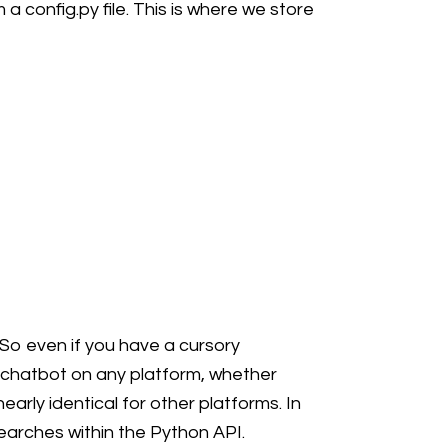
a config.py file. This is where we store
 So even if you have a cursory
 chatbot on any platform, whether
arly identical for other platforms. In
earches within the Python API.