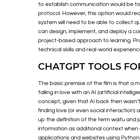
to establish communication would be to u
protocol. However, this option would req
system will need to be able to collect qu
can design, implement, and deploy a com
project-based approach to learning. Pro
technical skills and real-world experienc
CHATGPT TOOLS FO
The basic premise of the film is that a 
falling in love with an AI (artificial int
concept, given that AI back then wasn’
finding love (or even social interaction)
up the definition of the term waifu and 
information as additional context when
applications and websites using Python