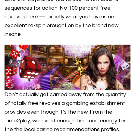
sequences for action. No 100 percent free
revolves here — exactly what you have is an
excellent re-spin brought on by the brand new
insane.
Don’t actually get carried away from the quantity
of totally free revolves a gambling establishment
provides even though it’s the new. From the
Time2play, we invest enough time and energy for
the the local casino recommendations profiles.