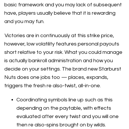
basic framework and you may lack of subsequent
have, players usually believe that it is rewarding
and you may fun.
Victories are in continuously at this strike price,
however, low volatility features personal payouts
short relative to your risk. What you could manage
is actually bankroll administration and how you
decide on your settings. The brand new Starburst
Nuts does one jobs too — places, expands,
triggers the fresh re also-twist, all-in-one.
Coordinating symbols line up such as this
depending on the paytable, with effects
evaluated after every twist and you will one
then re also-spins brought on by wilds.