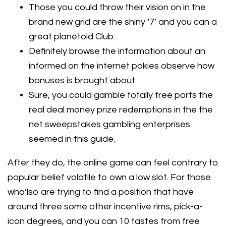
Those you could throw their vision on in the
brand new grid are the shiny ‘7’ and you can a
great planetoid Club.
Definitely browse the information about an
informed on the internet pokies observe how
bonuses is brought about.
Sure, you could gamble totally free ports the
real deal money prize redemptions in the the
net sweepstakes gambling enterprises
seemed in this guide.
After they do, the online game can feel contrary to
popular belief volatile to own a low slot. For those
who’lso are trying to find a position that have
around three some other incentive rims, pick-a-
icon degrees, and you can 10 tastes from free