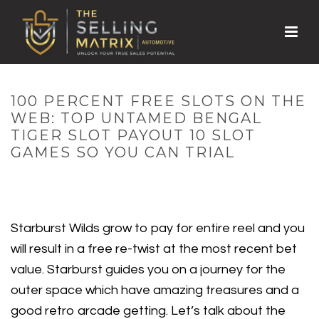
100 PERCENT FREE SLOTS ON THE
WEB: TOP UNTAMED BENGAL
TIGER SLOT PAYOUT 10 SLOT
GAMES SO YOU CAN TRIAL
HOME
»
100 PERCENT FREE SLOTS ON THE WEB: TOP UNTAMED BENGAL
TIGER SLOT PAYOUT 10 SLOT GAMES SO YOU CAN TRIAL
Starburst Wilds grow to pay for entire reel and you
will result in a free re-twist at the most recent bet
value. Starburst guides you on a journey for the
outer space which have amazing treasures and a
good retro arcade getting. Let’s talk about the