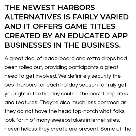
THE NEWEST HARBORS
ALTERNATIVES IS FAIRLY VARIED
AND IT OFFERS GAME TITLES
CREATED BY AN EDUCATED APP
BUSINESSES IN THE BUSINESS.
A great deal of leaderboard and extra drops had
been rolled out, providing participants a great
need to get involved. We definitely security the
best harbors for each holiday season to truly get
you right in the holiday soul on the best templates
and features. They’re also much less common as
they do not have the head top-notch what folks
look for in of many sweepstakes internet sites,
nevertheless they create are present. Some of the