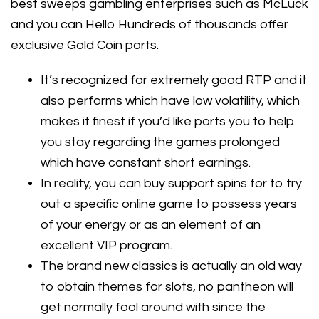
best sweeps gambling enterprises such as McLuck
and you can Hello Hundreds of thousands offer
exclusive Gold Coin ports.
It’s recognized for extremely good RTP and it
also performs which have low volatility, which
makes it finest if you’d like ports you to help
you stay regarding the games prolonged
which have constant short earnings.
In reality, you can buy support spins for to try
out a specific online game to possess years
of your energy or as an element of an
excellent VIP program.
The brand new classics is actually an old way
to obtain themes for slots, no pantheon will
get normally fool around with since the