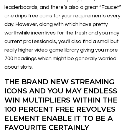
leaderboards, and there’s also a great “Faucet”
one drips free coins for your requirements every
day. However, along with which have pretty
worthwhile incentives for the fresh and you may
current professionals, you’ll also find a small but
really higher video game library giving you more
700 headings which might be generally worried
about slots.
THE BRAND NEW STREAMING
ICONS AND YOU MAY ENDLESS
WIN MULTIPLIERS WITHIN THE
100 PERCENT FREE REVOLVES
ELEMENT ENABLE IT TO BE A
FAVOURITE CERTAINLY