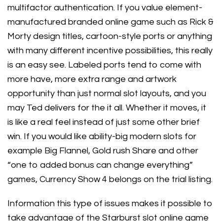
multifactor authentication. If you value element-
manufactured branded online game such as Rick &
Morty design titles, cartoon-style ports or anything
with many different incentive possibilities, this really
is an easy see. Labeled ports tend to come with
more have, more extra range and artwork
opportunity than just normal slot layouts, and you
may Ted delivers for the it all. Whether it moves, it
is like a real feel instead of just some other brief
win. If you would like ability-big modern slots for
example Big Flannel, Gold rush Share and other
“one to added bonus can change everything”
games, Currency Show 4 belongs on the trial listing.
Information this type of issues makes it possible to
take advantage of the Starburst slot online game