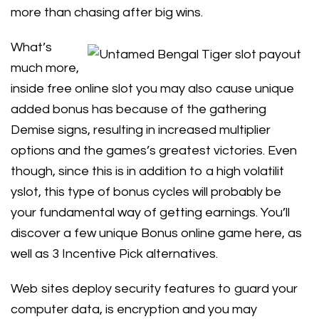
more than chasing after big wins.
What’s
much more,
inside free online slot you may also cause unique
added bonus has because of the gathering
Demise signs, resulting in increased multiplier
options and the games’s greatest victories. Even
though, since this is in addition to a high volatilit
yslot, this type of bonus cycles will probably be
your fundamental way of getting earnings. You’ll
discover a few unique Bonus online game here, as
well as 3 Incentive Pick alternatives.
Web sites deploy security features to guard your
computer data, is encryption and you may