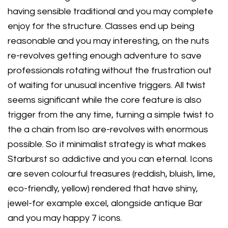
having sensible traditional and you may complete
enjoy for the structure. Classes end up being
reasonable and you may interesting, on the nuts
re-revolves getting enough adventure to save
professionals rotating without the frustration out
of waiting for unusual incentive triggers. All twist
seems significant while the core feature is also
trigger from the any time, turning a simple twist to
the a chain from lso are-revolves with enormous
possible. So it minimalist strategy is what makes
Starburst so addictive and you can eternal. Icons
are seven colourful treasures (reddish, bluish, lime,
eco-friendly, yellow) rendered that have shiny,
jewel-for example excel, alongside antique Bar
and you may happy 7 icons.