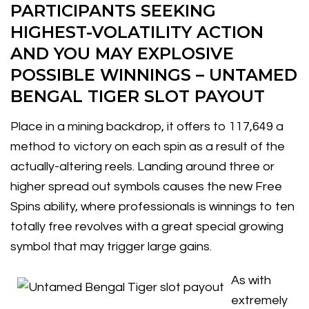
PARTICIPANTS SEEKING
HIGHEST-VOLATILITY ACTION
AND YOU MAY EXPLOSIVE
POSSIBLE WINNINGS – UNTAMED
BENGAL TIGER SLOT PAYOUT
Place in a mining backdrop, it offers to 117,649 a
method to victory on each spin as a result of the
actually-altering reels. Landing around three or
higher spread out symbols causes the new Free
Spins ability, where professionals is winnings to ten
totally free revolves with a great special growing
symbol that may trigger large gains.
As with
extremely