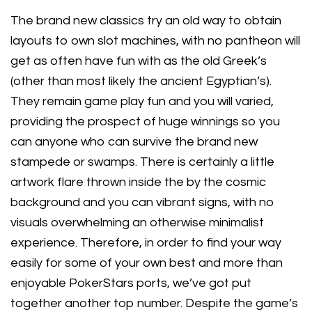
The brand new classics try an old way to obtain
layouts to own slot machines, with no pantheon will
get as often have fun with as the old Greek’s
(other than most likely the ancient Egyptian’s).
They remain game play fun and you will varied,
providing the prospect of huge winnings so you
can anyone who can survive the brand new
stampede or swamps. There is certainly a little
artwork flare thrown inside the by the cosmic
background and you can vibrant signs, with no
visuals overwhelming an otherwise minimalist
experience. Therefore, in order to find your way
easily for some of your own best and more than
enjoyable PokerStars ports, we’ve got put
together another top number. Despite the game’s