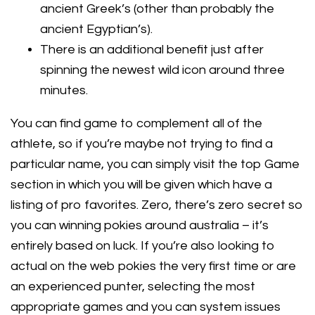
ancient Greek’s (other than probably the
ancient Egyptian’s).
There is an additional benefit just after
spinning the newest wild icon around three
minutes.
You can find game to complement all of the
athlete, so if you’re maybe not trying to find a
particular name, you can simply visit the top Game
section in which you will be given which have a
listing of pro favorites. Zero, there’s zero secret so
you can winning pokies around australia – it’s
entirely based on luck. If you’re also looking to
actual on the web pokies the very first time or are
an experienced punter, selecting the most
appropriate games and you can system issues