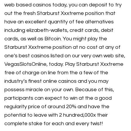
web based casinos today, you can deposit to try
out the fresh Starburst Xxxtreme position that
have an excellent quantity of fee alternatives
including elizabeth-wallets, credit cards, debit
cards, as well as Bitcoin. You might play the
Starburst Xxxtreme position at no cost at any of
one’s best casinos listed on our very own web site,
VegasSlotsOnline, today. Play Starburst Xxxtreme
free of charge on line from the a few of the
industry’s finest online casinos and you may
possess miracle on your own. Because of this,
participants can expect to win at the a good
regularity price of around 20% and have the
potential to leave with 2 hundred,000x their
complete stake for each and every twist!