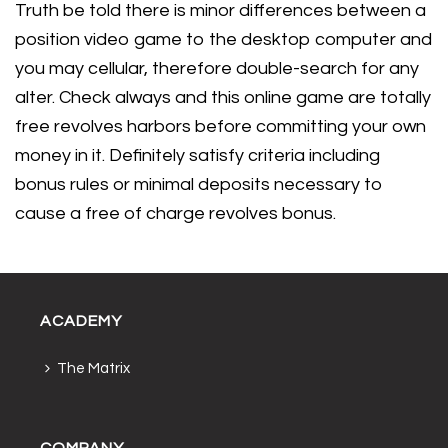
Truth be told there is minor differences between a
position video game to the desktop computer and
you may cellular, therefore double-search for any
alter. Check always and this online game are totally
free revolves harbors before committing your own
money in it. Definitely satisfy criteria including
bonus rules or minimal deposits necessary to
cause a free of charge revolves bonus.
ACADEMY
The Matrix