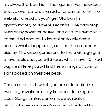
revolves, Starburst isn’t that games. For individuals
who’ve ever before starred a fundamental on the
web slot ahead of, you’ll get Starburst in
approximately four mere seconds. The backdrop
feels shiny however active, and also the symbols is
committed enough to instantaneously come
across what’s happening, also on the an inferior
display. The video game runs to the a vintage grid
of five reels and you will 3 rows, which have 10 fixed
paylines. Here you will find the winnings of position
signs based on their bet peak.
Constant enough which you are able to find re-
twist organizations many times inside a regular
class. Songs similar, performs away really in
different ways once you’ve seen a few lead to