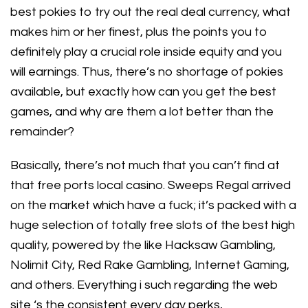
best pokies to try out the real deal currency, what
makes him or her finest, plus the points you to
definitely play a crucial role inside equity and you
will earnings.
Thus, there’s no shortage of pokies
available, but exactly how can you get the best
games, and why are them a lot better than the
remainder?
Basically, there’s not much that you can’t find at
that free ports local casino. Sweeps Regal arrived
on the market which have a fuck; it’s packed with a
huge selection of totally free slots of the best high
quality, powered by the like Hacksaw Gambling,
Nolimit City, Red Rake Gambling, Internet Gaming,
and others. Everything i such regarding the web
site ‘s the consistent every day perks,